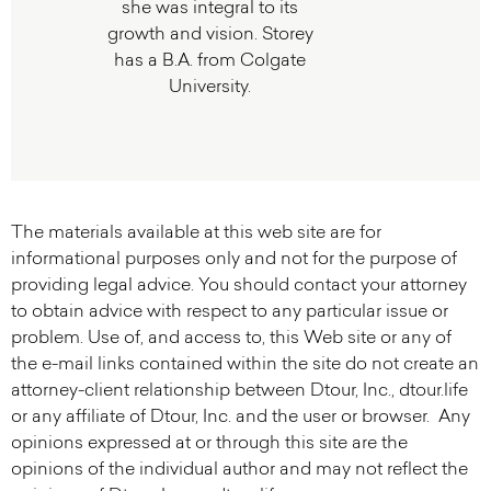
she was integral to its
growth and vision. Storey
has a B.A. from Colgate
University.
The materials available at this web site are for
informational purposes only and not for the purpose of
providing legal advice. You should contact your attorney
to obtain advice with respect to any particular issue or
problem. Use of, and access to, this Web site or any of
the e-mail links contained within the site do not create an
attorney-client relationship between Dtour, Inc., dtour.life
or any affiliate of Dtour, Inc. and the user or browser. Any
opinions expressed at or through this site are the
opinions of the individual author and may not reflect the