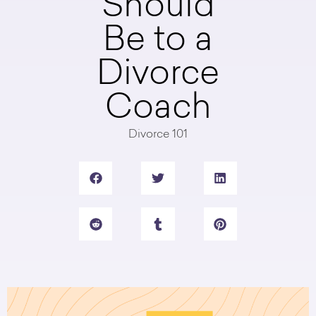
Should
Be to a
Divorce
Coach
Divorce 101