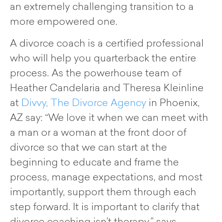
an extremely challenging transition to a
more empowered one.
A divorce coach is a certified professional
who will help you quarterback the entire
process. As the powerhouse team of
Heather Candelaria and Theresa Kleinline
at
Divvy, The Divorce Agency
in Phoenix,
AZ say: “We love it when we can meet with
a man or a woman at the front door of
divorce so that we can start at the
beginning to educate and frame the
process, manage expectations, and most
importantly, support them through each
step forward. It is important to clarify that