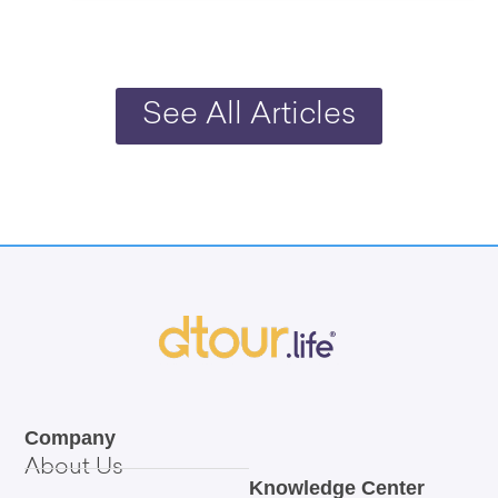
See All Articles
Company
About Us
Knowledge Center