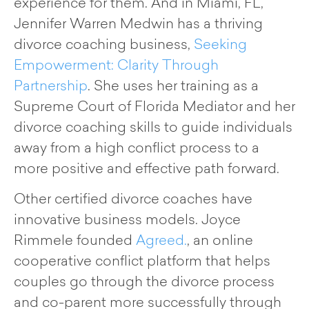
experience for them. And in Miami, FL,
Jennifer Warren Medwin has a thriving
divorce coaching business,
Seeking
Empowerment: Clarity Through
Partnership
. She uses her training as a
Supreme Court of Florida Mediator and her
divorce coaching skills to guide individuals
away from a high conflict process to a
more positive and effective path forward.
Other certified divorce coaches have
innovative business models. Joyce
Rimmele founded
Agreed.
, an online
cooperative conflict platform that helps
couples go through the divorce process
and co-parent more successfully through