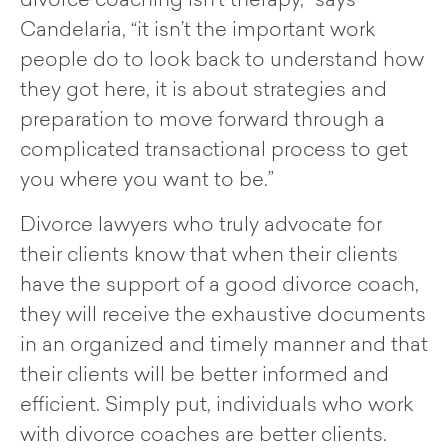
divorce coaching isn’t therapy,” says
Candelaria, “it isn’t the important work
people do to look back to understand how
they got here, it is about strategies and
preparation to move forward through a
complicated transactional process to get
you where you want to be.”
Divorce lawyers who truly advocate for
their clients know that when their clients
have the support of a good divorce coach,
they will receive the exhaustive documents
in an organized and timely manner and that
their clients will be better informed and
efficient. Simply put, individuals who work
with divorce coaches are better clients.