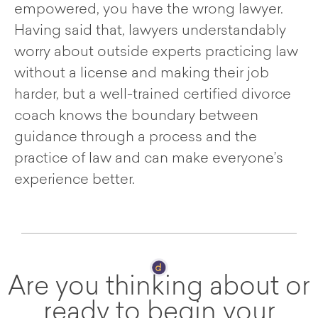
empowered, you have the wrong lawyer.
Having said that, lawyers understandably
worry about outside experts practicing law
without a license and making their job
harder, but a well-trained certified divorce
coach knows the boundary between
guidance through a process and the
practice of law and can make everyone’s
experience better.
Are you thinking about or
ready to begin your