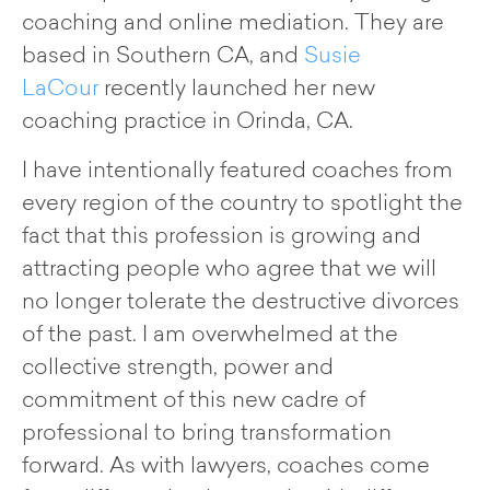
coaching and online mediation. They are
based in Southern CA, and
Susie
LaCour
recently launched her new
coaching practice in Orinda, CA.
I have intentionally featured coaches from
every region of the country to spotlight the
fact that this profession is growing and
attracting people who agree that we will
no longer tolerate the destructive divorces
of the past. I am overwhelmed at the
collective strength, power and
commitment of this new cadre of
professional to bring transformation
forward. As with lawyers, coaches come