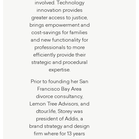
involved. Technology
innovation provides
greater access to justice,
brings empowerment and
cost-savings for families
and new functionality for
professionals to more
efficiently provide their
strategic and procedural
expertise.
Prior to founding her San
Francisco Bay Area
divorce consultancy,
Lemon Tree Advisors, and
dtour.life, Storey was
president of Addis, a
brand strategy and design
firm where for 13 years