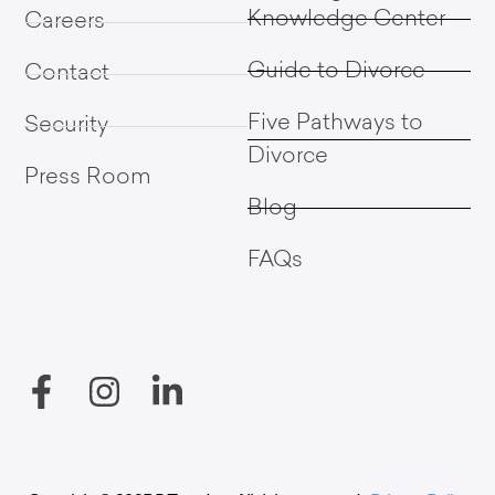
Knowledge Center
Careers
Guide to Divorce
Contact
Five Pathways to
Security
Divorce
Press Room
Blog
FAQs