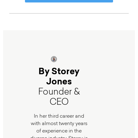
By Storey
Jones
Founder &
CEO
In her third career and
with almost twenty years
of experience in the