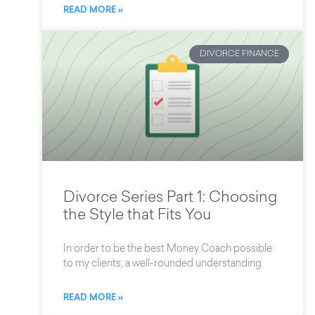
READ MORE »
DIVORCE FINANCE
Divorce Series Part 1: Choosing
the Style that Fits You
In order to be the best Money Coach possible
to my clients, a well-rounded understanding
READ MORE »