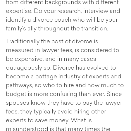
from different backgrounds with different
expertise. Do your research, interview and
identify a divorce coach who will be your
family’s ally throughout the transition.
Traditionally the cost of divorce is
measured in lawyer fees, is considered to
be expensive, and in many cases
outrageously so. Divorce has evolved to
become a cottage industry of experts and
pathways, so who to hire and how much to
budget is more confusing than ever. Since
spouses know they have to pay the lawyer
fees, they typically avoid hiring other
experts to save money. What is
misunderstood is that many times the