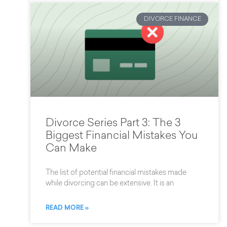
DIVORCE FINANCE
Divorce Series Part 3: The 3
Biggest Financial Mistakes You
Can Make
The list of potential financial mistakes made
while divorcing can be extensive. It is an
READ MORE »