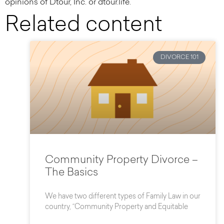
opinions of Dtour, Inc. or dtour.life.
Related content
DIVORCE 101
Community Property Divorce –
The Basics
We have two different types of Family Law in our
country, “Community Property and Equitable