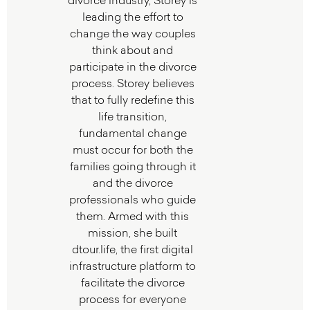
divorce industry, Storey is
leading the effort to
change the way couples
think about and
participate in the divorce
process. Storey believes
that to fully redefine this
life transition,
fundamental change
must occur for both the
families going through it
and the divorce
professionals who guide
them. Armed with this
mission, she built
dtour.life, the first digital
infrastructure platform to
facilitate the divorce
process for everyone