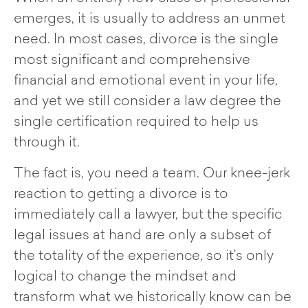
emerges, it is usually to address an unmet
need. In most cases, divorce is the single
most significant and comprehensive
financial and emotional event in your life,
and yet we still consider a law degree the
single certification required to help us
through it.
The fact is, you need a team. Our knee-jerk
reaction to getting a divorce is to
immediately call a lawyer, but the specific
legal issues at hand are only a subset of
the totality of the experience, so it’s only
logical to change the mindset and
transform what we historically know can be