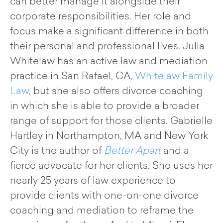
can better manage it alongside their
corporate responsibilities. Her role and
focus make a significant difference in both
their personal and professional lives. Julia
Whitelaw has an active law and mediation
practice in San Rafael, CA,
Whitelaw Family
Law
, but she also offers divorce coaching
in which she is able to provide a broader
range of support for those clients. Gabrielle
Hartley in Northampton, MA and New York
City is the author of
Better Apart
and a
fierce advocate for her clients. She uses her
nearly 25 years of law experience to
provide clients with one-on-one divorce
coaching and mediation to reframe the