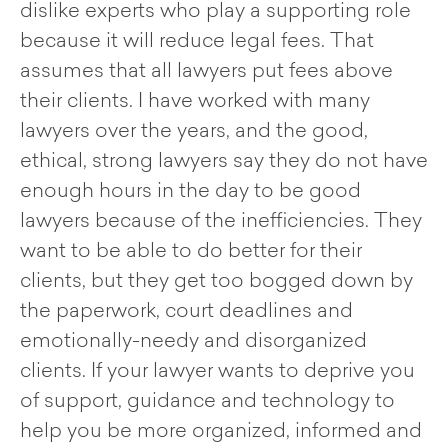
dislike experts who play a supporting role
because it will reduce legal fees. That
assumes that all lawyers put fees above
their clients. I have worked with many
lawyers over the years, and the good,
ethical, strong lawyers say they do not have
enough hours in the day to be good
lawyers because of the inefficiencies. They
want to be able to do better for their
clients, but they get too bogged down by
the paperwork, court deadlines and
emotionally-needy and disorganized
clients. If your lawyer wants to deprive you
of support, guidance and technology to
help you be more organized, informed and