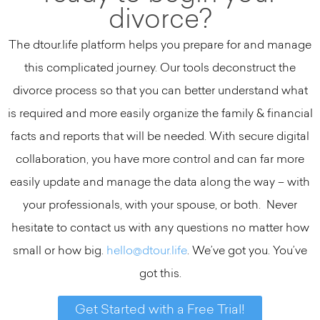
divorce?
The dtour.life platform helps you prepare for and manage
this complicated journey. Our tools deconstruct the
divorce process so that you can better understand what
is required and more easily organize the family & financial
facts and reports that will be needed. With secure digital
collaboration, you have more control and can far more
easily update and manage the data along the way – with
your professionals, with your spouse, or both. Never
hesitate to contact us with any questions no matter how
small or how big.
hello@dtour.life
. We’ve got you. You’ve
got this.
Get Started with a Free Trial!