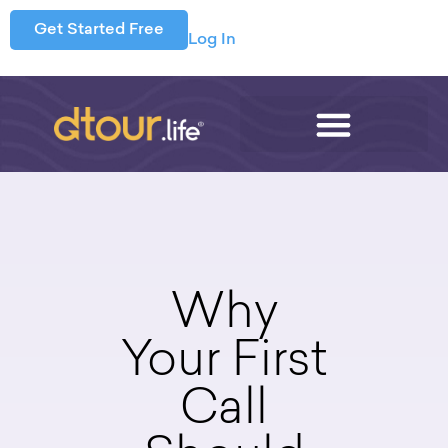
Get Started Free
Log In
Why
Your First
Call