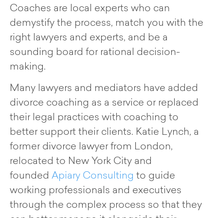
Coaches are local experts who can
demystify the process, match you with the
right lawyers and experts, and be a
sounding board for rational decision-
making.
Many lawyers and mediators have added
divorce coaching as a service or replaced
their legal practices with coaching to
better support their clients. Katie Lynch, a
former divorce lawyer from London,
relocated to New York City and
founded
Apiary Consulting
to guide
working professionals and executives
through the complex process so that they