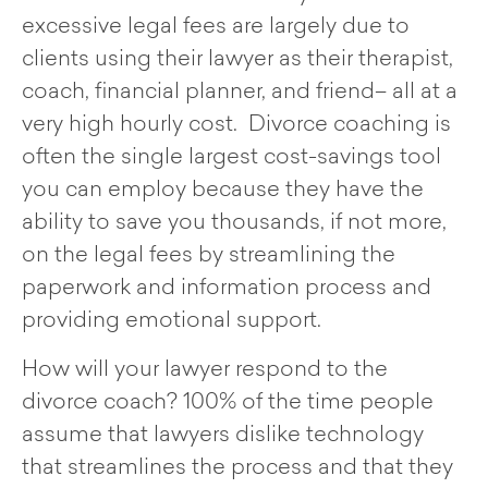
excessive legal fees are largely due to
clients using their lawyer as their therapist,
coach, financial planner, and friend– all at a
very high hourly cost. Divorce coaching is
often the single largest cost-savings tool
you can employ because they have the
ability to save you thousands, if not more,
on the legal fees by streamlining the
paperwork and information process and
providing emotional support.
How will your lawyer respond to the
divorce coach? 100% of the time people
assume that lawyers dislike technology
that streamlines the process and that they