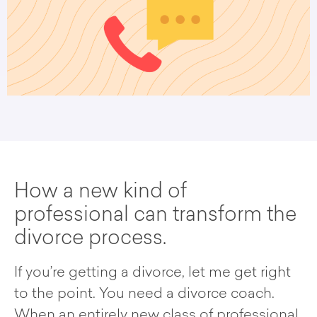
How a new kind of
professional can transform the
divorce process.
If you’re getting a divorce, let me get right
to the point. You need a divorce coach.
When an entirely new class of professional