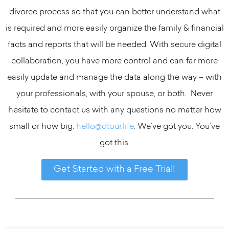
divorce process so that you can better understand what
is required and more easily organize the family & financial
facts and reports that will be needed. With secure digital
collaboration, you have more control and can far more
easily update and manage the data along the way – with
your professionals, with your spouse, or both. Never
hesitate to contact us with any questions no matter how
small or how big.
hello@dtour.life
. We’ve got you. You’ve
got this.
Get Started with a Free Trial!