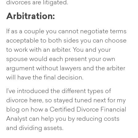
divorces are litigated.
Arbitration:
If as a couple you cannot negotiate terms
acceptable to both sides you can choose
to work with an arbiter. You and your
spouse would each present your own
argument without lawyers and the arbiter
will have the final decision.
I’ve introduced the different types of
divorce here, so stayed tuned next for my
blog on how a Certified Divorce Financial
Analyst can help you by reducing costs
and dividing assets.