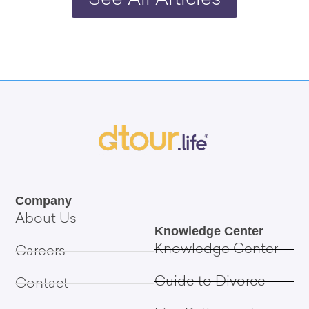
See All Articles
Company
About Us
Knowledge Center
Knowledge Center
Careers
Guide to Divorce
Contact