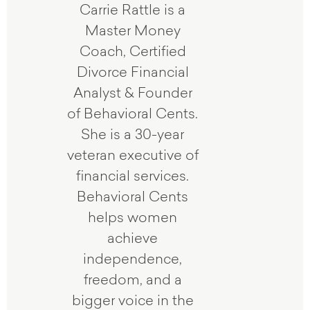
Carrie Rattle is a
Master Money
Coach, Certified
Divorce Financial
Analyst & Founder
of Behavioral Cents.
She is a 30-year
veteran executive of
financial services.
Behavioral Cents
helps women
achieve
independence,
freedom, and a
bigger voice in the