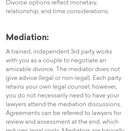
Divorce options reflect monetary,
relationship, and time considerations.
Mediation:
A trained, independent 3rd party works
with you as a couple to negotiate an
amicable divorce. The mediator does not
give advice (legal or non-legal). Each party
retains your own legal counsel; however,
you do not necessarily need to have your
lawyers attend the mediation discussions.
Agreements can be referred to lawyers for
review and assessment at the end, which
reduces legal costs. Mediators are typically