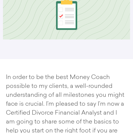
In order to be the best Money Coach
possible to my clients, a well-rounded
understanding of all milestones you might
face is crucial. I’m pleased to say I’m now a
Certified Divorce Financial Analyst and I
am going to share some of the basics to
help you start on the right foot if you are