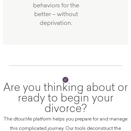
behaviors for the
better – without
deprivation.
Are you thinking about or
ready to begin your
divorce?
The dtour.life platform helps you prepare for and manage
this complicated journey. Our tools deconstruct the