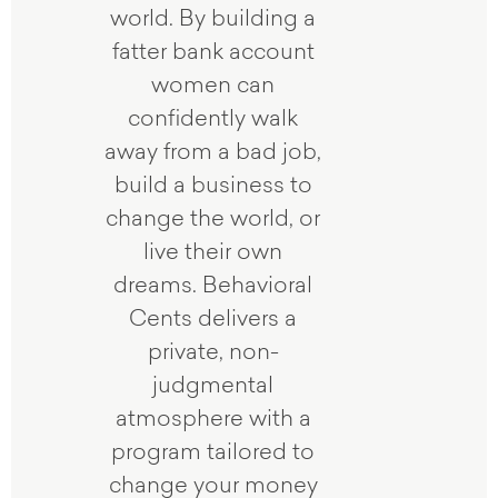
world. By building a
fatter bank account
women can
confidently walk
away from a bad job,
build a business to
change the world, or
live their own
dreams. Behavioral
Cents delivers a
private, non-
judgmental
atmosphere with a
program tailored to
change your money