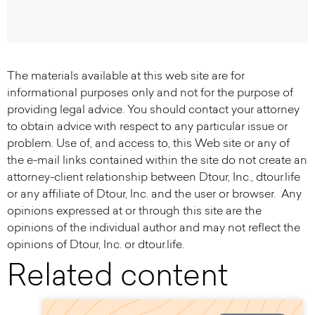
The materials available at this web site are for
informational purposes only and not for the purpose of
providing legal advice. You should contact your attorney
to obtain advice with respect to any particular issue or
problem. Use of, and access to, this Web site or any of
the e-mail links contained within the site do not create an
attorney-client relationship between Dtour, Inc., dtour.life
or any affiliate of Dtour, Inc. and the user or browser. Any
opinions expressed at or through this site are the
opinions of the individual author and may not reflect the
opinions of Dtour, Inc. or dtour.life.
Related content