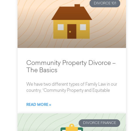
DIVORCE 101
Community Property Divorce –
The Basics
We have two different types of Family Law in our
country, “Community Property and Equitable
READ MORE »
DIVORCE FINANCE