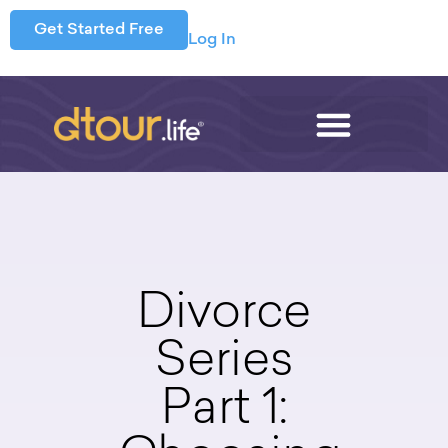
Get Started Free
Log In
Divorce
Series
Part 1: