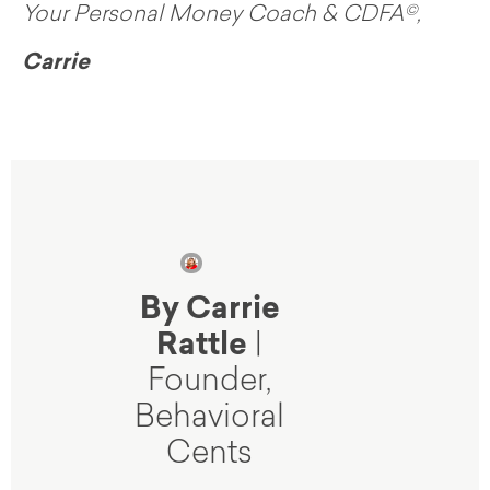
Your Personal Money Coach & CDFA©,
Carrie
By Carrie
Rattle
|
Founder,
Behavioral
Cents