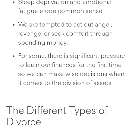
Sleep deprivation and emotional
fatigue erode common sense;
We are tempted to act out anger,
revenge, or seek comfort through
spending money;
For some, there is significant pressure
to learn our finances for the first time
so we can make wise decisions when
it comes to the division of assets.
The Different Types of
Divorce