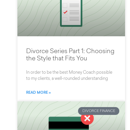
Divorce Series Part 1: Choosing
the Style that Fits You
In order to be the best Money Coach possible
to my clients, a well-rounded understanding
READ MORE »
DIVORCE FINANCE