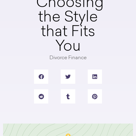
Choosing
the Style
that Fits
You
Divorce Finance