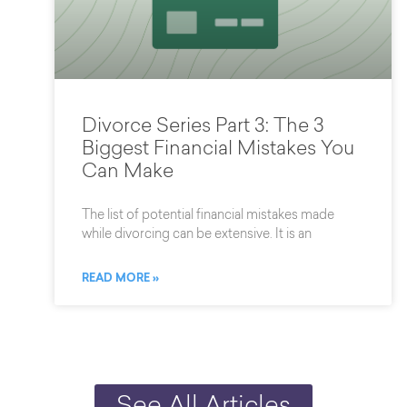
Divorce Series Part 3: The 3
Biggest Financial Mistakes You
Can Make
The list of potential financial mistakes made
while divorcing can be extensive. It is an
READ MORE »