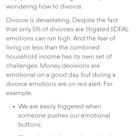
wondering how to divorce.
Divorce is devastating. Despite the fact
that only 5% of divorces are litigated (IDFA),
emotions can run high. And the fear of
living on less than the combined
household income has its own set of
challenges. Money decisions are
emotional on a good day, but during a
divorce emotions are on red alert. For
example,
We are easily triggered when
someone pushes our emotional
buttons;