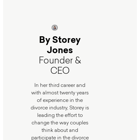
By Storey
Jones
Founder &
CEO
In her third career and
with almost twenty years
of experience in the
divorce industry, Storey is
leading the effort to
change the way couples
think about and
participate in the divorce