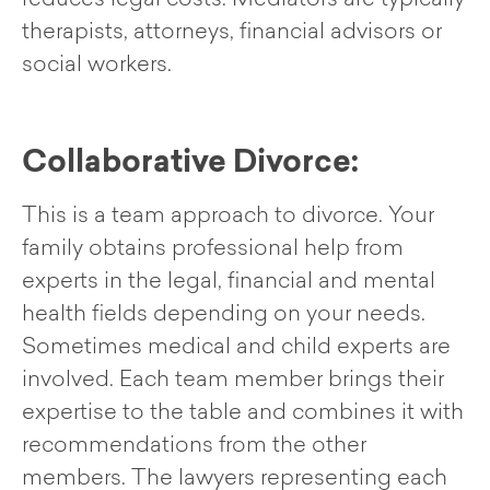
therapists, attorneys, financial advisors or
social workers.
Collaborative Divorce:
This is a team approach to divorce. Your
family obtains professional help from
experts in the legal, financial and mental
health fields depending on your needs.
Sometimes medical and child experts are
involved. Each team member brings their
expertise to the table and combines it with
recommendations from the other
members. The lawyers representing each