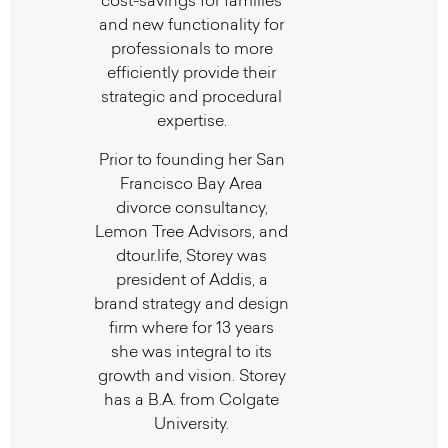
cost-savings for families
and new functionality for
professionals to more
efficiently provide their
strategic and procedural
expertise.
Prior to founding her San
Francisco Bay Area
divorce consultancy,
Lemon Tree Advisors, and
dtour.life, Storey was
president of Addis, a
brand strategy and design
firm where for 13 years
she was integral to its
growth and vision. Storey
has a B.A. from Colgate
University.