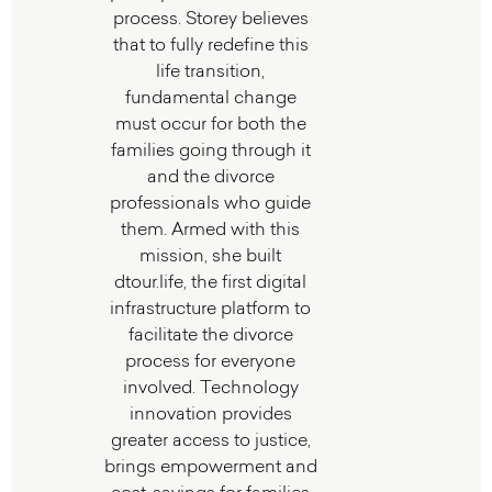
process. Storey believes
that to fully redefine this
life transition,
fundamental change
must occur for both the
families going through it
and the divorce
professionals who guide
them. Armed with this
mission, she built
dtour.life, the first digital
infrastructure platform to
facilitate the divorce
process for everyone
involved. Technology
innovation provides
greater access to justice,
brings empowerment and