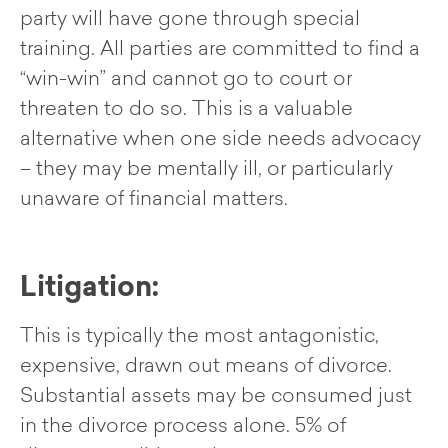
party will have gone through special
training. All parties are committed to find a
“win-win” and cannot go to court or
threaten to do so. This is a valuable
alternative when one side needs advocacy
– they may be mentally ill, or particularly
unaware of financial matters.
Litigation:
This is typically the most antagonistic,
expensive, drawn out means of divorce.
Substantial assets may be consumed just
in the divorce process alone. 5% of