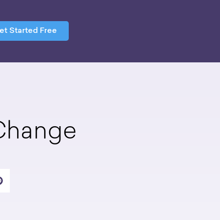
et Started Free
 Change