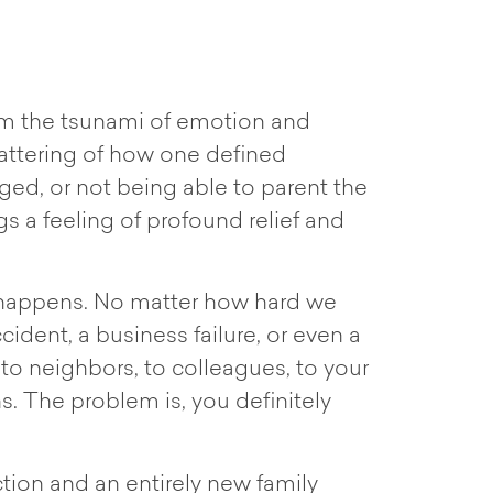
calm the tsunami of emotion and
hattering of how one defined
enged, or not being able to parent the
s a feeling of profound relief and
fe happens. No matter how hard we
cident, a business failure, or even a
y, to neighbors, to colleagues, to your
ns. The problem is, you definitely
tion and an entirely new family