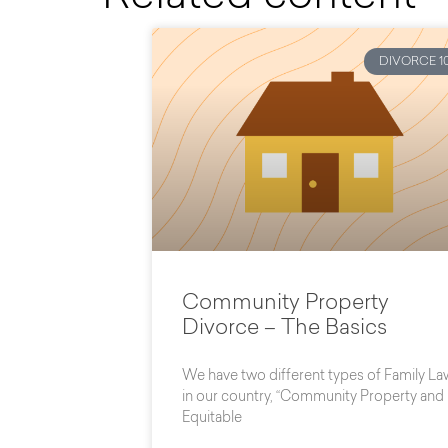
DIVORCE 10
Community Property
Divorce – The Basics
We have two different types of Family La
in our country, “Community Property and
Equitable