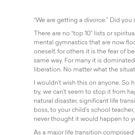
“We are getting a divorce.” Did you r
There are no “top 10” lists or spiri
mental gymnastics that are now floo
oneself, for others it is the fear of 
same way. For many it is dominated b
liberation. No matter what the situati
I wouldn’t wish this on anyone. So 
try, we can’t seem to stop it from ha
natural disaster, significant life tra
boss, to your child’s school teacher
never thought it would happen to y
As a major life transition comprised