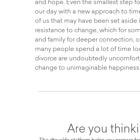
and hope. Even the smallest step for
our day with a new approach to tim
of us that may have been set aside 
resistance to change, which for som
and family for deeper connection, or 
many people spend a lot of time loo
divorce are undoubtedly uncomfortab
change to unimaginable happiness f
Are you think