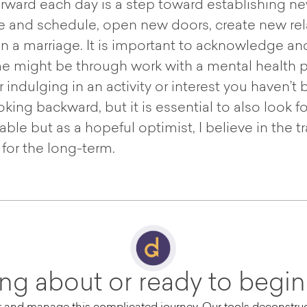
ward each day is a step toward establishing new 
e and schedule, open new doors, create new rela
in a marriage. It is important to acknowledge an
e might be through work with a mental health pr
indulging in an activity or interest you haven’t 
king backward, but it is essential to also look
le but as a hopeful optimist, I believe in the 
or the long-term.
ing about or ready to begin