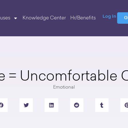
Log In
uses
Knowledge Center
Hr/Benefits
G
e = Uncomfortable
Emotional