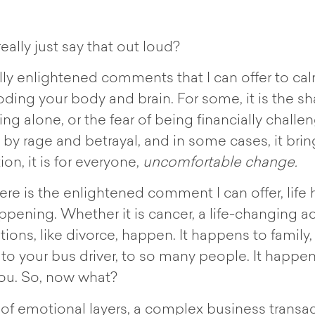
eally just say that out loud?
tually enlightened comments that I can offer to 
ding your body and brain. For some, it is the s
being alone, or the fear of being financially chall
y rage and betrayal, and in some cases, it bring
on, it is for everyone,
uncomfortable change.
here is the enlightened comment I can offer, li
ppening. Whether it is cancer, a life-changing ac
nsitions, like divorce, happen. It happens to famil
, to your bus driver, to so many people. It happe
ou. So, now what?
 of emotional layers, a complex business transac