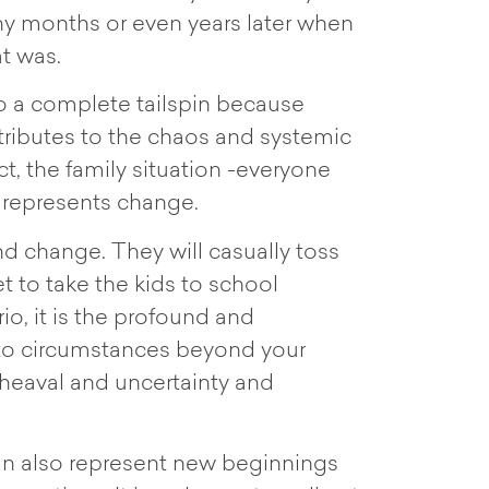
any months or even years later when
at was.
o a complete tailspin because
ntributes to the chaos and systemic
act, the family situation -everyone
t represents change.
nd change. They will casually toss
t to take the kids to school
io, it is the profound and
 to circumstances beyond your
pheaval and uncertainty and
can also represent new beginnings