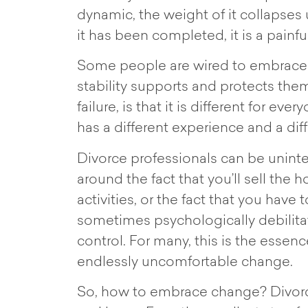
dynamic, the weight of it collapses
it has been completed, it is a painf
Some people are wired to embrace c
stability supports and protects them
failure, is that it is different for e
has a different experience and a dif
Divorce professionals can be uninten
around the fact that you’ll sell the
activities, or the fact that you have
sometimes psychologically debilita
control. For many, this is the esse
endlessly uncomfortable change.
So, how to embrace change? Divorce 