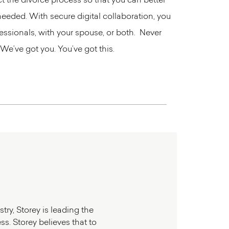
t the divorce process so that you can better
needed. With secure digital collaboration, you
ssionals, with your spouse, or both. Never
 We’ve got you. You’ve got this.
try, Storey is leading the
s. Storey believes that to