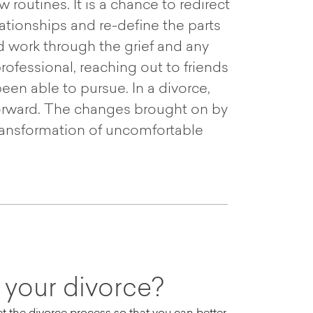
routines. It is a chance to redirect
tionships and re-define the parts
d work through the grief and any
ofessional, reaching out to friends
been able to pursue. In a divorce,
 forward. The changes brought on by
transformation of uncomfortable
 your divorce?