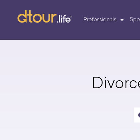
Professionals
Spo
Divorc