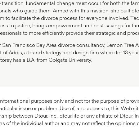
life transition, fundamental change must occur for both the fa
nals who guide them. Armed with this mission, she built dtour.l
orm to facilitate the divorce process for everyone involved. 
cess to justice, brings empowerment and cost-savings for fa
fessionals to more efficiently provide their strategic and proc
r San Francisco Bay Area divorce consultancy, Lemon Tree Adv
 of Addis, a brand strategy and design firm where for 13 years
torey has a B.A. from Colgate University.
r informational purposes only and not for the purpose of prov
rticular issue or problem. Use of, and access to, this Web sit
nship between Dtour, Inc., dtour.life or any affiliate of Dtour,
s of the individual author and may not reflect the opinions of D