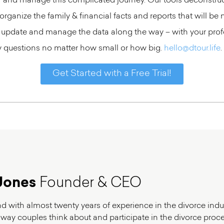
or and manage this complicated journey. Our tools deconstruc
rganize the family & financial facts and reports that will be 
 update and manage the data along the way – with your profe
ny questions no matter how small or how big.
hello@dtour.life
.
Get Started with a Free Trial!
Jones
Founder & CEO
and with almost twenty years of experience in the divorce indus
 way couples think about and participate in the divorce proces