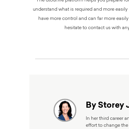
The dtour.life platform helps you prepare f
understand what is required and more easily o
have more control and can far more easily
hesitate to contact us with a
By Storey 
In her third career 
effort to change the