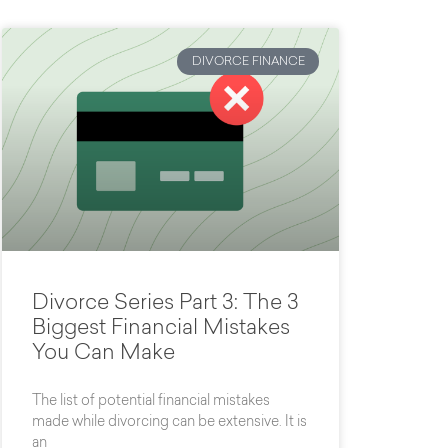
DIVORCE FINANCE
Divorce Series Part 3: The 3
Biggest Financial Mistakes
You Can Make
The list of potential financial mistakes
made while divorcing can be extensive. It is
an