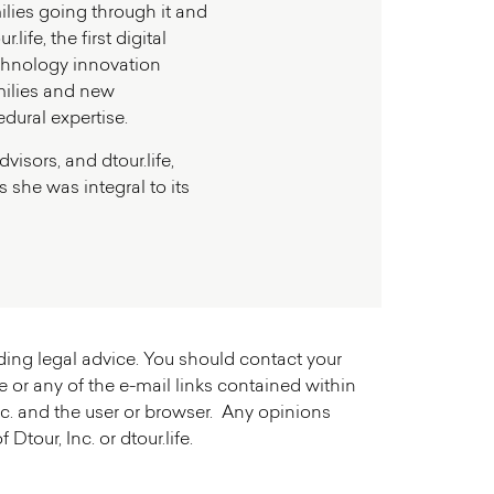
milies going through it and
ife, the first digital
Technology innovation
milies and new
edural expertise.
isors, and dtour.life,
 she was integral to its
iding legal advice. You should contact your
e or any of the e-mail links contained within
 Inc. and the user or browser. Any opinions
tour, Inc. or dtour.life.