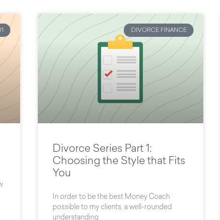
1
DIVORCE FINANCE
Divorce Series Part 1:
Choosing the Style that Fits
You
w
In order to be the best Money Coach
possible to my clients, a well-rounded
understanding