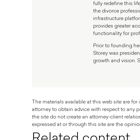
fully redefine this 
the divorce professio
infrastructure platf
provides greater ac
functionality for pro
Prior to founding he
Storey was president
growth and vision. S
The materials available at this web site are fo
attorney to obtain advice with respect to any pa
the site do not create an attorney-client relatio
expressed at or through this site are the opinion
Related content