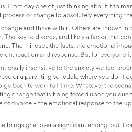
 us. From day one of just thinking about it to m
ul process of change to absolutely everything th
hange and thrive with it. Others are thrown int
. The key to divorce, and likely a factor that co
veryone. The mindset, the facts, the emotional imp
ferent reaction and response. But for everyone i
tionally insensitive to the anxiety we feel arou
 house or a parenting schedule where you don’t ge
 to go back to work full-time. Whatever the scenar
ting change that is being forced upon you due
nce of divorce – the emotional response to the u
brings grief over a significant ending, but it 