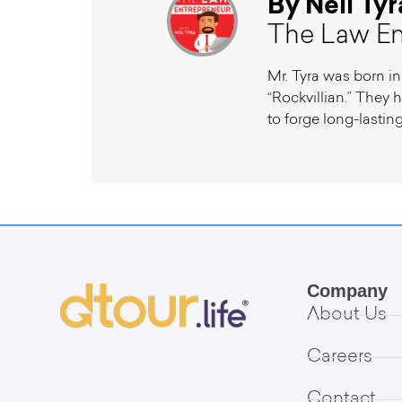
By Neil Tyr
The Law En
Mr. Tyra was born in
“Rockvillian.” They h
to forge long-lasting
Company
About Us
Careers
Contact