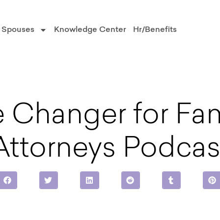
Spouses
Knowledge Center
Hr/Benefits
 Changer for Fam
Attorneys Podcas