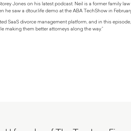
torey Jones on his latest podcast. Neil is a former family la
hen he saw a dtour.life demo at the ABA TechShow in February
icated SaaS divorce management platform, and in this episode, 
le making them better attorneys along the way.”