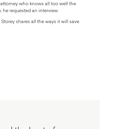
w attorney who knows all too well the
, he requested an interview.
Storey shares all the ways it will save