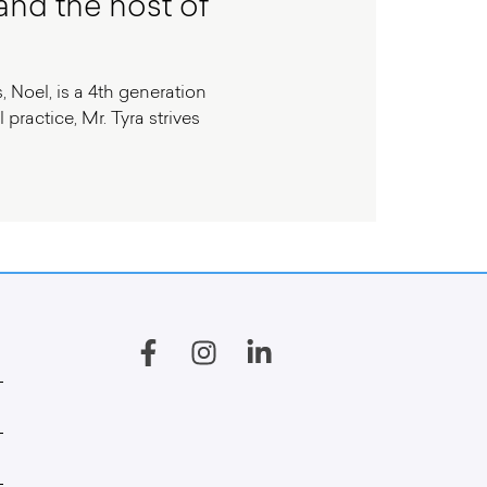
and the host of
, Noel, is a 4th generation
practice, Mr. Tyra strives