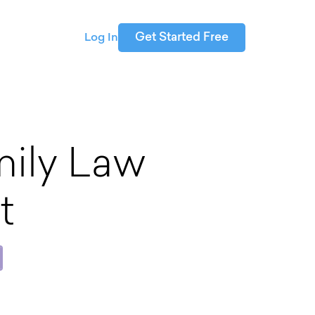
Get Started Free
Log In
ily Law
t