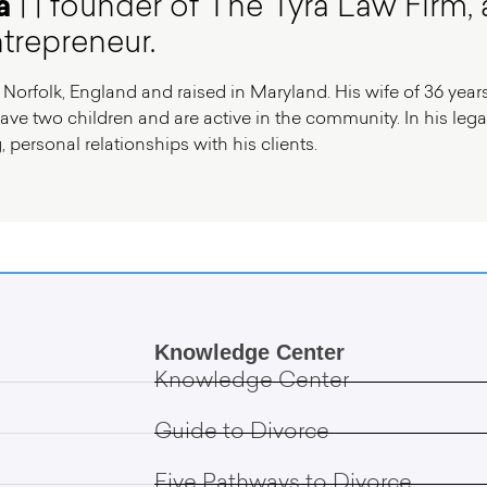
a
| | founder of The Tyra Law Firm, 
trepreneur.
 Norfolk, England and raised in Maryland. His wife of 36 years
ave two children and are active in the community. In his legal 
, personal relationships with his clients.
Knowledge Center
Knowledge Center
Guide to Divorce
Five Pathways to Divorce