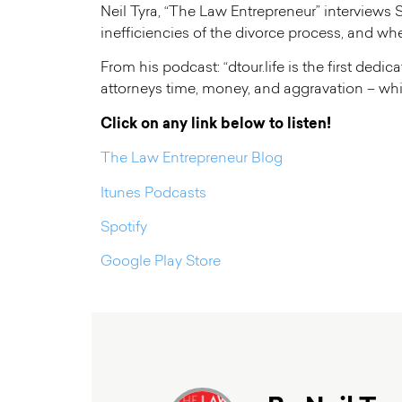
Neil Tyra, “The Law Entrepreneur” interviews S
inefficiencies of the divorce process, and w
From his podcast: “dtour.life is the first ded
attorneys time, money, and aggravation – whi
Click on any link below to listen!
The Law Entrepreneur Blog
Itunes Podcasts
Spotify
Google Play Store