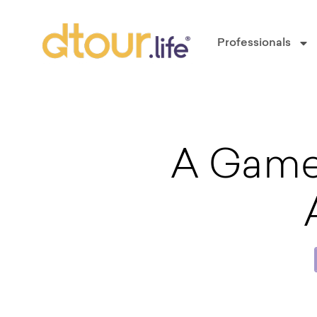
Professionals
A Game